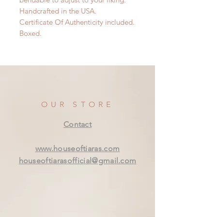
Handcrafted in the USA.
Certificate Of Authenticity included.
Boxed.
OUR STORE
Contact
www.houseoftiaras.com
houseoftiarasofficial@gmail.com