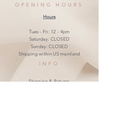
OPENING HOURS
Hours
Tues - Fri: 12 - 4pm
​​Saturday: CLOSED
​Sunday: CLOSED
Shipping within US mainland
INFO
Shipping & Returns
Privacy Policy
FAQ
SUBSCRIBE
Join our mailing list