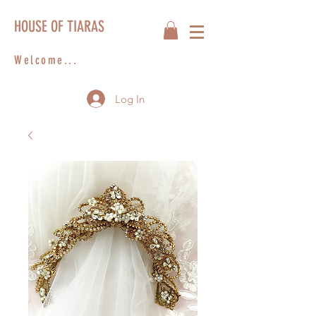
HOUSE OF TIARAS
Welcome...
Log In