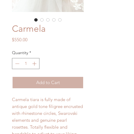
Carmela
Price
$550.00
Quantity
*
Add to Cart
Carmela tiara is fully made of
antique gold tone filigree encrusted
with rhinestone circles, Swarovski
elements and genuine pearl
rosettes. Totally flexible and
bendable to adjust to your liking.