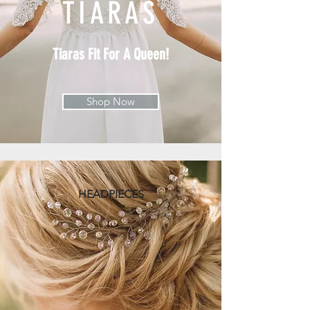
TIARAS
Tiaras Fit For A Queen!
Shop Now
HEADPIECES