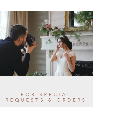
FOR SPECIAL
REQUESTS & ORDERS