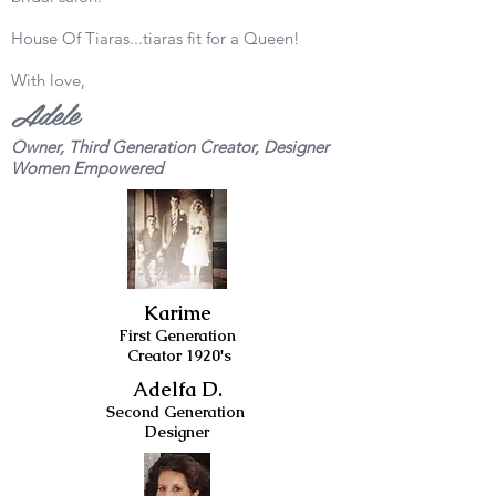
House Of Tiaras...tiaras fit for a Queen!
With love,
Adele
Owner, Third Generation Creator, Designer
Women Empowered
Karime
First Generation
Creator 1920's
Adelfa D.
Second Generation
Designer