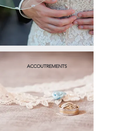
ACCOUTREMENTS