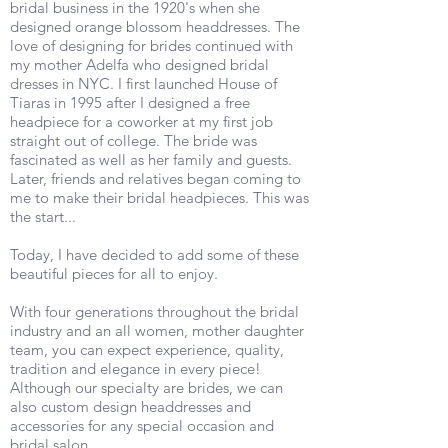
bridal business in the 1920's when she
designed orange blossom headdresses. The
love of designing for brides continued with
my mother Adelfa who designed bridal
dresses in NYC. I first launched House of
Tiaras in 1995 after I designed a free
headpiece for a coworker at my first job
straight out of college. The bride was
fascinated as well as her family and guests.
Later, friends and relatives began coming to
me to make their bridal headpieces. This was
the start...
Today, I have decided to add some of these
beautiful pieces for all to enjoy.
With four generations throughout the bridal
industry and an all women, mother daughter
team, you can expect experience, quality,
tradition and elegance in every piece!
Although our specialty are brides, we can
also custom design headdresses and
accessories for any special occasion and
bridal salon.