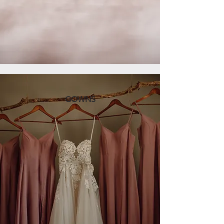
GOWNS