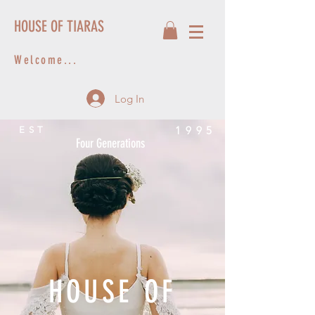
HOUSE OF TIARAS
Welcome...
Log In
1995
EST
Four Generations
HOUSE OF