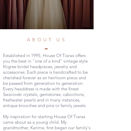
ABOUT US
Established in 1995, House Of Tiaras offers
you the best in "one of a kind" vintage style
filigree bridal headpieces, jewelry and
accessories. Each piece is handcrafted to be
cherished forever as an heirloom piece and
be passed from generation to generation.
Every headdress is made with the finest
Swarovski crystals, gemstones, cabochons,
freshwater pearls and in many instances,
antique brooches and pins or family jewels.
My inspiration for starting House Of Tiaras
came about as a young child. My
grandmother, Karime, first began our family's