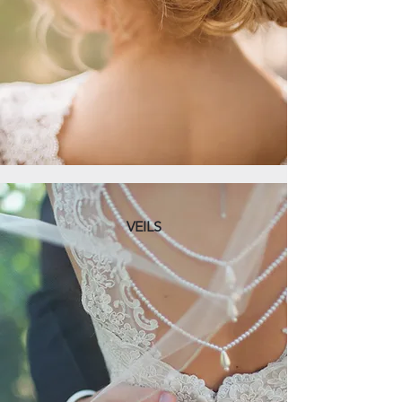
VEILS