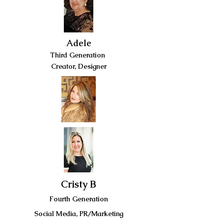
Adele
Third Generation
Creator, Designer
Cristy B
Fourth Generation
Social Media, PR/Marketing