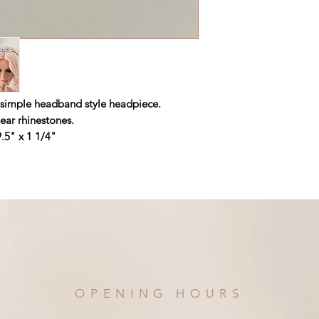
et simple headband style headpiece.
ear rhinestones.
.5" x 1 1/4"
OPENING HOURS