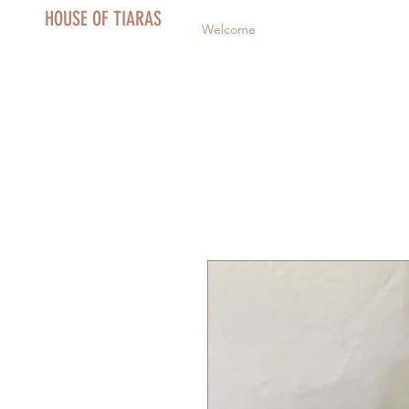
HOUSE OF TIARAS
Welcome