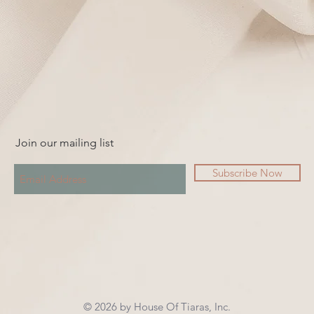
Join our mailing list
Subscribe Now
© 2026 by House Of Tiaras, Inc.