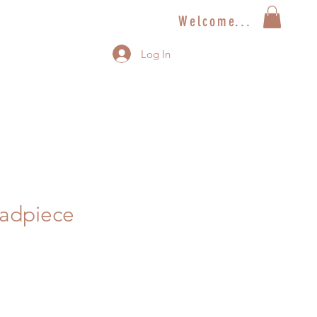
Welcome...
Log In
eadpiece