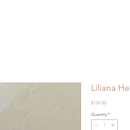
Liliana H
Price
$139.00
Quantity
*