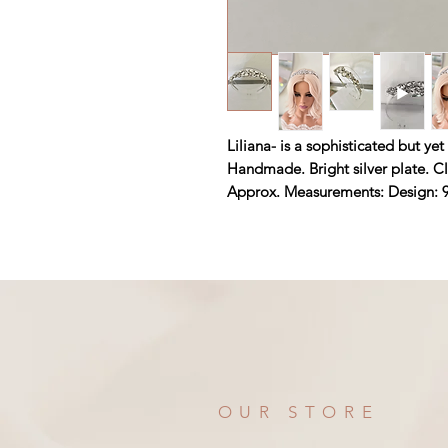
Liliana- is a sophisticated but y
Handmade. Bright silver plate. Cl
Approx. Measurements: Design: 9
OUR STORE