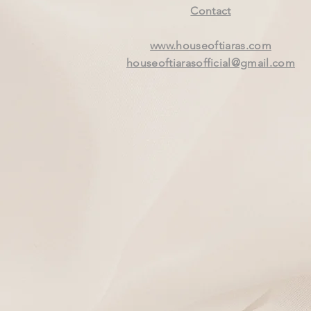
Contact
www.houseoftiaras.com
houseoftiarasofficial@gmail.com