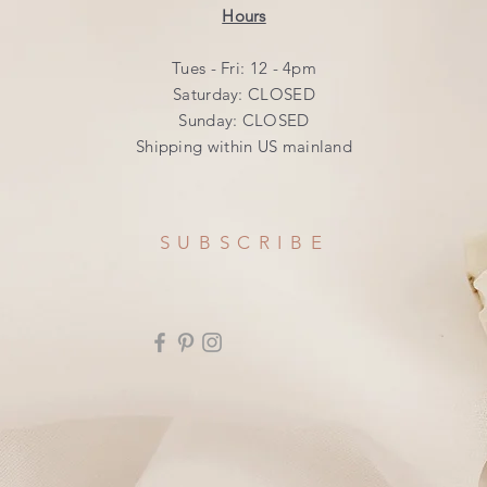
Hours
Tues - Fri: 12 - 4pm
​​Saturday: CLOSED
​Sunday: CLOSED
Shipping within US mainland
SUBSCRIBE