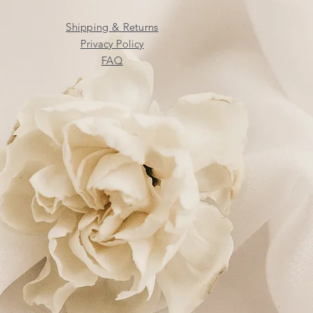
Shipping & Returns
Privacy Policy
FAQ