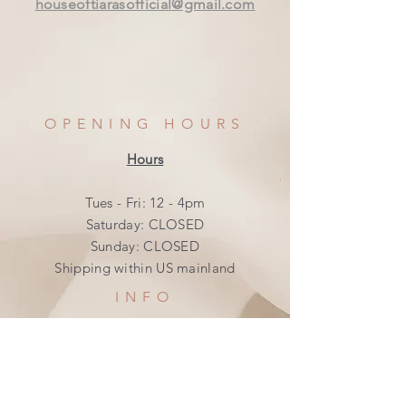
houseoftiarasofficial@gmail.com
OPENING HOURS
Hours
Tues - Fri: 12 - 4pm
​​Saturday: CLOSED
​Sunday: CLOSED
Shipping within US mainland
INFO
Shipping & Returns
Privacy Policy
FAQ