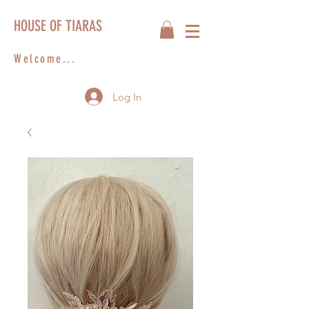
HOUSE OF TIARAS
Welcome...
Log In