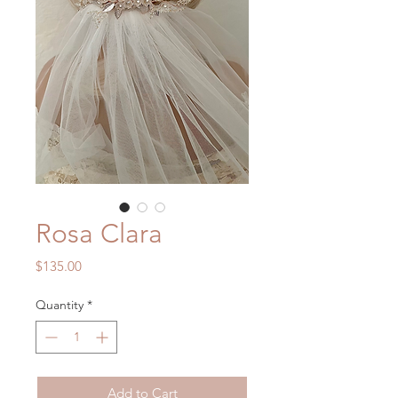
Rosa Clara
Price
$135.00
Quantity
*
Add to Cart