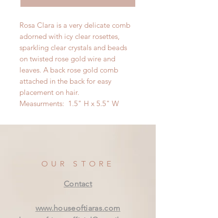
Rosa Clara is a very delicate comb
adorned with icy clear rosettes,
sparkling clear crystals and beads
on twisted rose gold wire and
leaves. A back rose gold comb
attached in the back for easy
placement on hair.
Measurments: 1.5" H x 5.5" W
OUR STORE
Contact
www.houseoftiaras.com