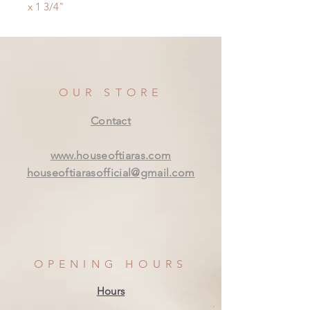
x 1 3/4"
OUR STORE
Contact
www.houseoftiaras.com
houseoftiarasofficial@gmail.com
OPENING HOURS
Hours