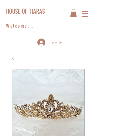
HOUSE OF TIARAS
Welcome...
Log In