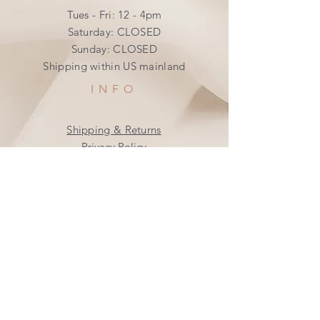
Tues - Fri: 12 - 4pm
​​Saturday: CLOSED
​Sunday: CLOSED
Shipping within US mainland
INFO
Shipping & Returns
Privacy Policy
FAQ
SUBSCRIBE
Join our mailing list
Subscribe Now