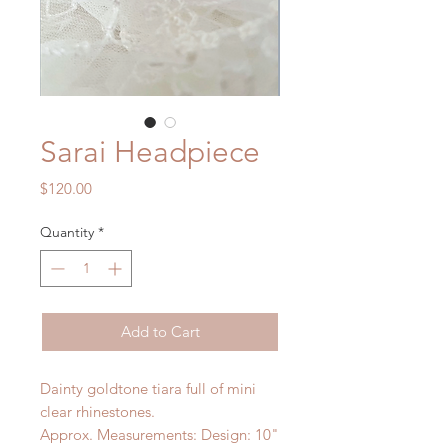
Sarai Headpiece
Price
$120.00
Quantity
*
Add to Cart
Dainty goldtone tiara full of mini
clear rhinestones.
Approx. Measurements: Design: 10"