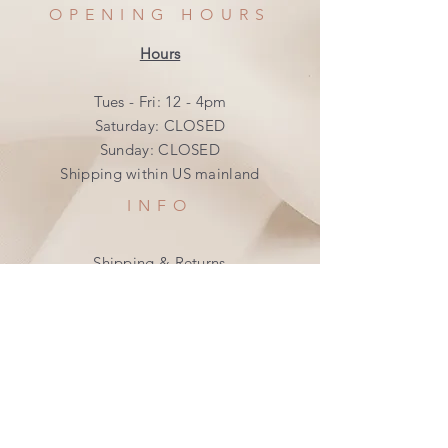
OPENING HOURS
Hours
Tues - Fri: 12 - 4pm
​​Saturday: CLOSED
​Sunday: CLOSED
Shipping within US mainland
INFO
Shipping & Returns
Privacy Policy
FAQ
SUBSCRIBE
Join our mailing list