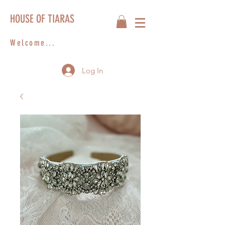
HOUSE OF TIARAS
Welcome...
Log In