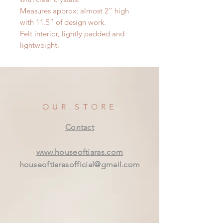
Measures approx: almost 2” high
with 11.5” of design work.
Felt interior, lightly padded and
lightweight.
OUR STORE
Contact
www.houseoftiaras.com
houseoftiarasofficial@gmail.com