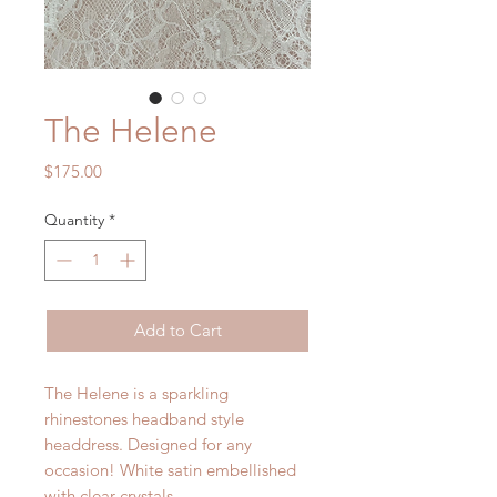
The Helene
Price
$175.00
Quantity
*
Add to Cart
The Helene is a sparkling
rhinestones headband style
headdress. Designed for any
occasion! White satin embellished
with clear crystals.