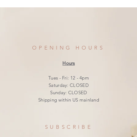
OPENING HOURS
Hours
Tues - Fri: 12 - 4pm
​​Saturday: CLOSED
​Sunday: CLOSED
Shipping within US mainland
SUBSCRIBE