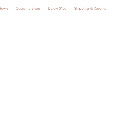
Gown
Costume Shop
Below $150
Shipping & Returns