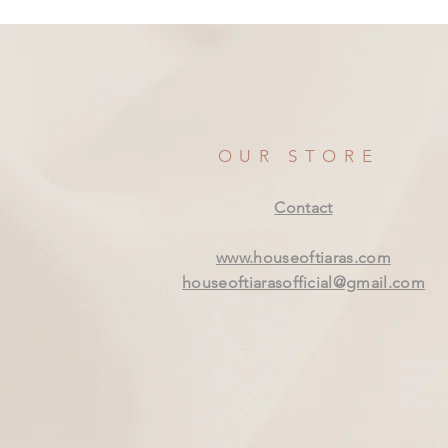
OUR STORE
Contact
www.houseoftiaras.com
houseoftiarasofficial@gmail.com