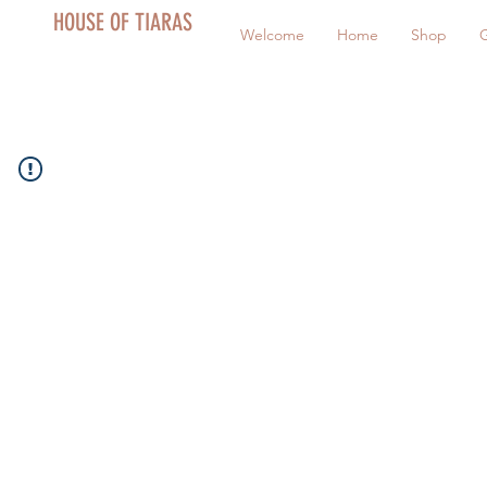
HOUSE OF TIARAS
Welcome
Home
Shop