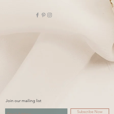
Join our mailing list
Subscribe Now