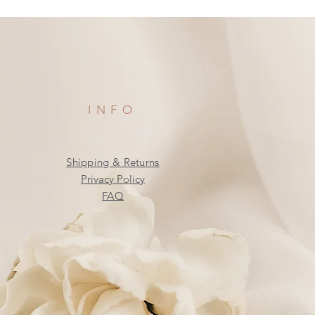
INFO
Shipping & Returns
Privacy Policy
FAQ