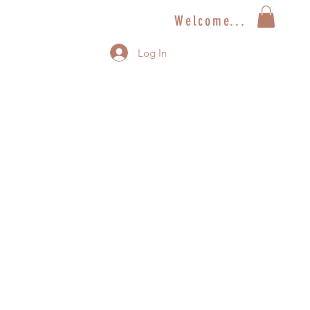
Welcome...
Log In