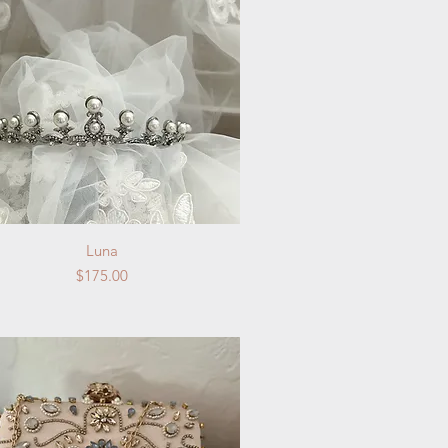
Quick View
Luna
Price
$175.00