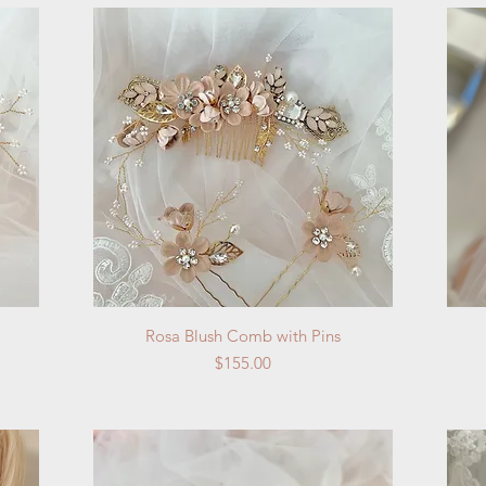
Quick View
Rosa Blush Comb with Pins
Price
$155.00