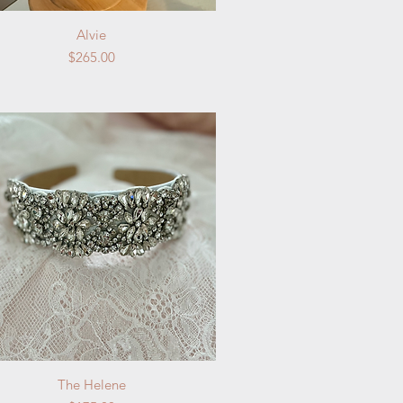
Quick View
Alvie
Price
$265.00
Quick View
The Helene