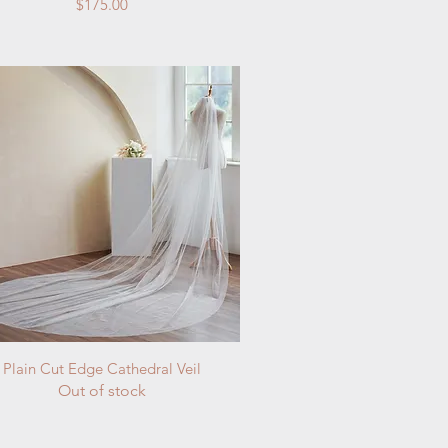
Price
$175.00
Quick View
Plain Cut Edge Cathedral Veil
Out of stock