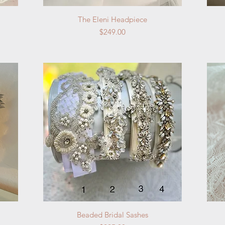
Quick View
The Eleni Headpiece
Price
$249.00
Quick View
Beaded Bridal Sashes