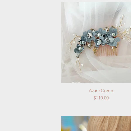
Quick View
Azure Comb
Price
$110.00