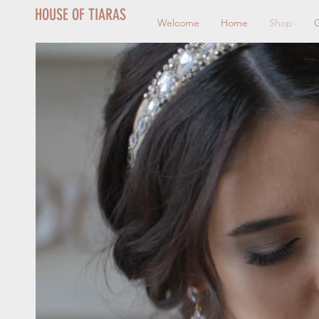
HOUSE OF TIARAS
Welcome
Home
Shop