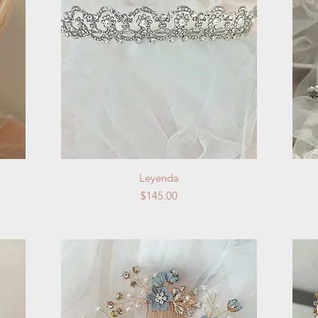
Quick View
Leyenda
Price
$145.00