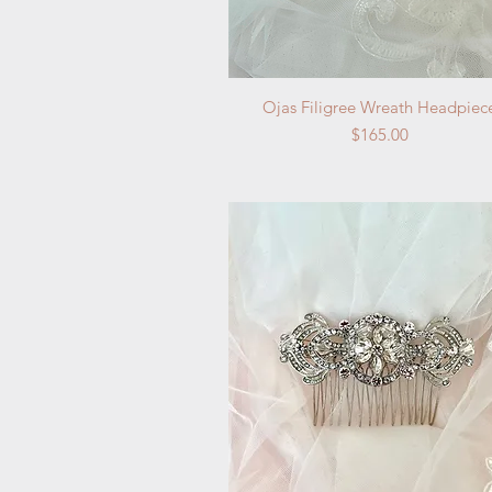
Quick View
Ojas Filigree Wreath Headpiec
Price
$165.00