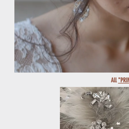
All
"PRI