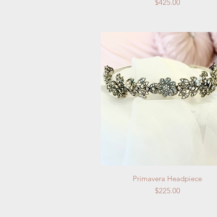
Price
$425.00
Quick View
Primavera Headpiece
Price
$225.00