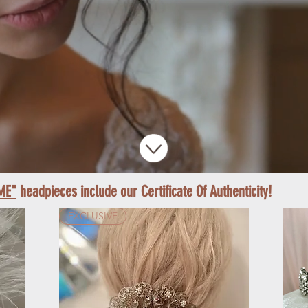
ME"
headpieces include our Certificate Of Authenticity!
EXCLUSIVE