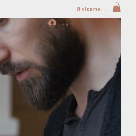
Welcome...
Log In