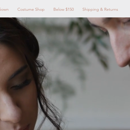
Gown
Costume Shop
Below $150
Shipping & Returns