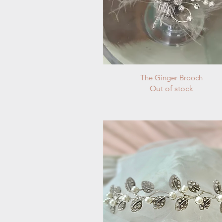
Quick View
The Ginger Brooch
Out of stock