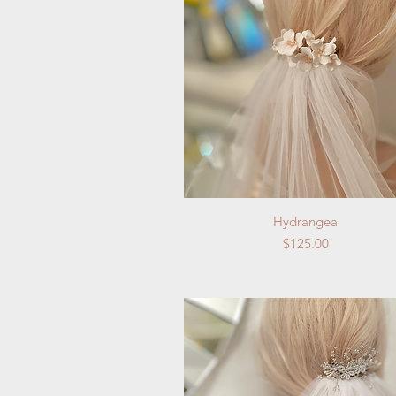
Quick View
Hydrangea
Price
$125.00