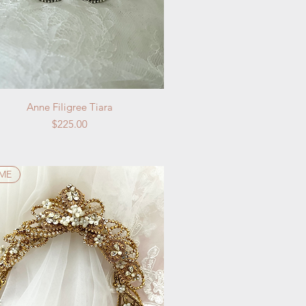
Quick View
Anne Filigree Tiara
Price
$225.00
IME