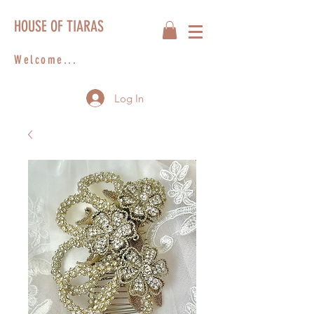
HOUSE OF TIARAS
Welcome...
Log In