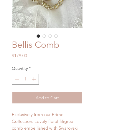
Bellis Comb
Price
$179.00
Quantity
*
Add to Cart
Exclusively from our Prime
Collection. Lovely floral filigree
comb embellished with Swarovski