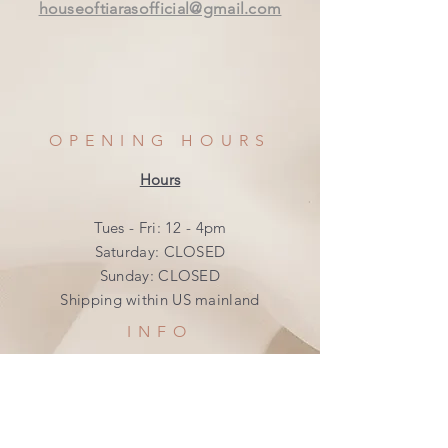
houseoftiarasofficial@gmail.com
OPENING HOURS
Hours
Tues - Fri: 12 - 4pm
​​Saturday: CLOSED
​Sunday: CLOSED
Shipping within US mainland
INFO
Shipping & Returns
Privacy Policy
FAQ