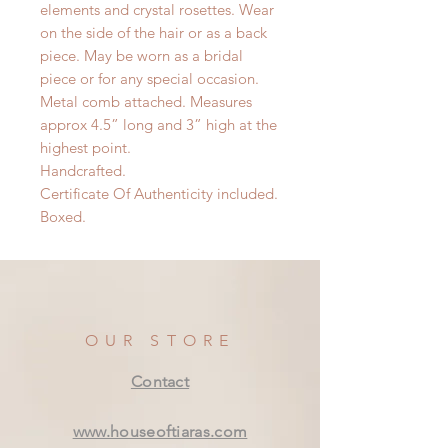
elements and crystal rosettes. Wear
on the side of the hair or as a back
piece. May be worn as a bridal
piece or for any special occasion.
Metal comb attached. Measures
approx 4.5” long and 3” high at the
highest point.
Handcrafted.
Certificate Of Authenticity included.
Boxed.
OUR STORE
Contact
www.houseoftiaras.com