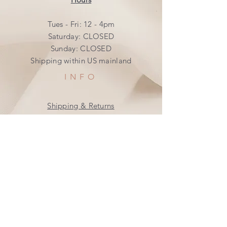
Tues - Fri: 12 - 4pm
​​Saturday: CLOSED
​Sunday: CLOSED
Shipping within US mainland
INFO
Shipping & Returns
Privacy Policy
FAQ
SUBSCRIBE
Join our mailing list