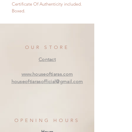
Certificate Of Authenticity included.
Boxed.
OUR STORE
Contact
www.houseoftiaras.com
houseoftiarasofficial@gmail.com
OPENING HOURS
Hours