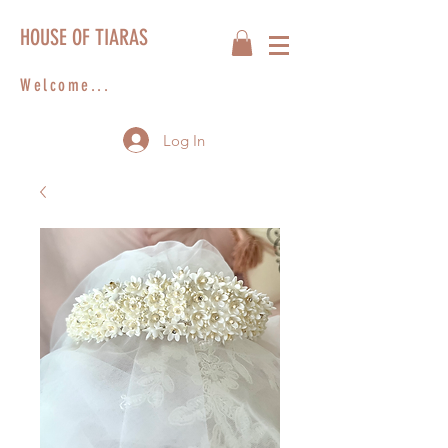
HOUSE OF TIARAS
Welcome...
Log In