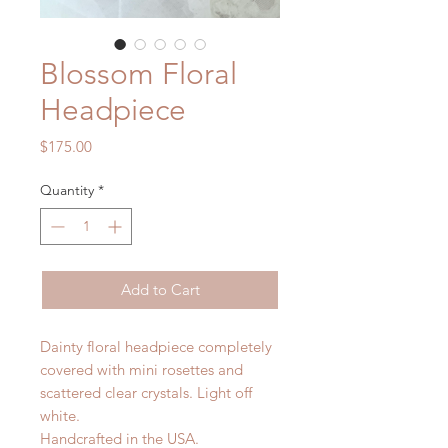
Blossom Floral
Headpiece
Price
$175.00
Quantity
*
Add to Cart
Dainty floral headpiece completely
covered with mini rosettes and
scattered clear crystals. Light off
white.
Handcrafted in the USA.