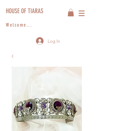
HOUSE OF TIARAS
Welcome...
Log In