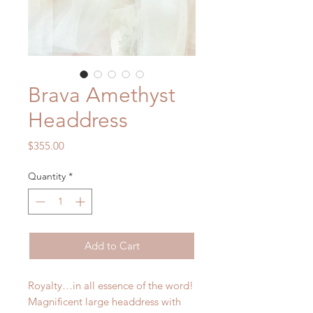
Brava Amethyst
Headdress
Price
$355.00
Quantity
*
Add to Cart
Royalty…in all essence of the word!
Magnificent large headdress with