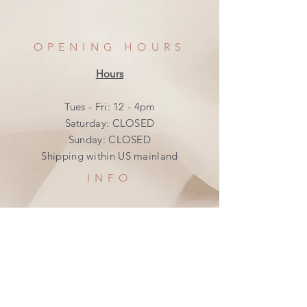
OPENING HOURS
Hours
Tues - Fri: 12 - 4pm
​​Saturday: CLOSED
​Sunday: CLOSED
Shipping within US mainland
INFO
Shipping & Returns
Privacy Policy
FAQ