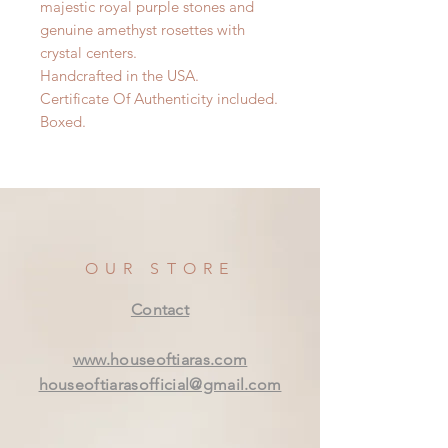
majestic royal purple stones and
genuine amethyst rosettes with
crystal centers.
Handcrafted in the USA.
Certificate Of Authenticity included.
Boxed.
OUR STORE
Contact
www.houseoftiaras.com
houseoftiarasofficial@gmail.com