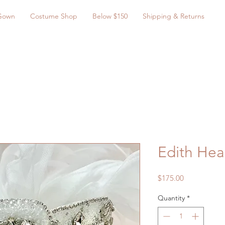
Gown
Costume Shop
Below $150
Shipping & Returns
Edith He
Price
$175.00
Quantity
*