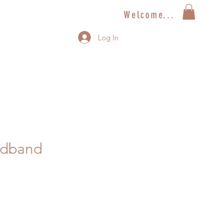
Welcome...
Log In
adband