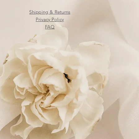
Shipping & Returns
Privacy Policy
FAQ