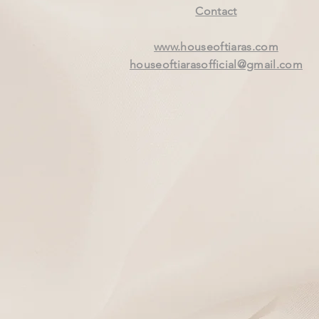
Contact
www.houseoftiaras.com
houseoftiarasofficial@gmail.com