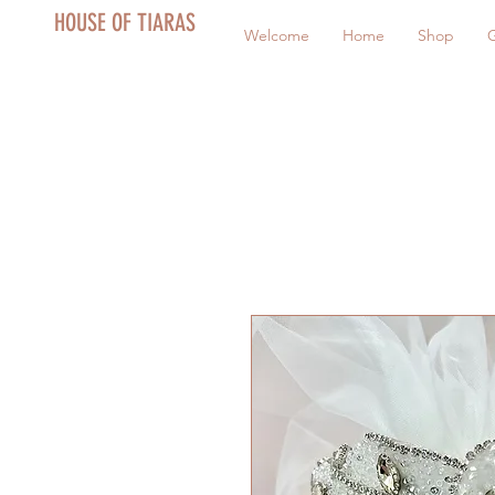
HOUSE OF TIARAS
Welcome
Home
Shop