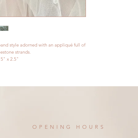
and style adorned with an appliqué full of
nestone strands.
5" x 2.5"
OPENING HOURS