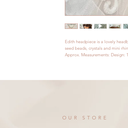
Edith headpiece is a lovely headb
seed beads, crystals and mini rhi
Approx. Measurements: Design: 1
OUR STORE