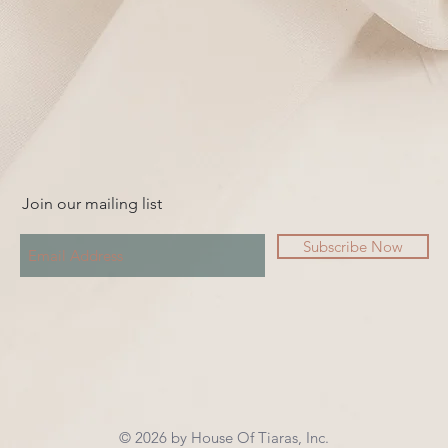
Join our mailing list
Subscribe Now
© 2026 by House Of Tiaras, Inc.