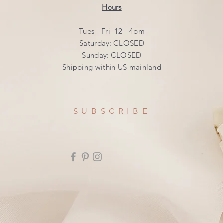
Hours
Tues - Fri: 12 - 4pm
​​Saturday: CLOSED
​Sunday: CLOSED
Shipping within US mainland
SUBSCRIBE