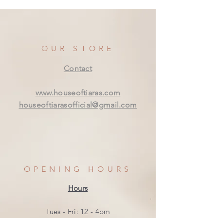
OUR STORE
Contact
www.houseoftiaras.com
houseoftiarasofficial@gmail.com
OPENING HOURS
Hours
Tues - Fri: 12 - 4pm