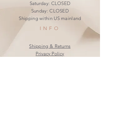
​​Saturday: CLOSED
​Sunday: CLOSED
Shipping within US mainland
INFO
Shipping & Returns
Privacy Policy
FAQ
SUBSCRIBE
Join our mailing list
Subscribe Now