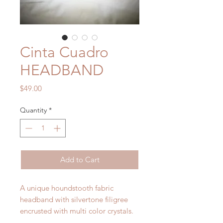
Cinta Cuadro
HEADBAND
Price
$49.00
Quantity
*
Add to Cart
A unique houndstooth fabric
headband with silvertone filigree
encrusted with multi color crystals.