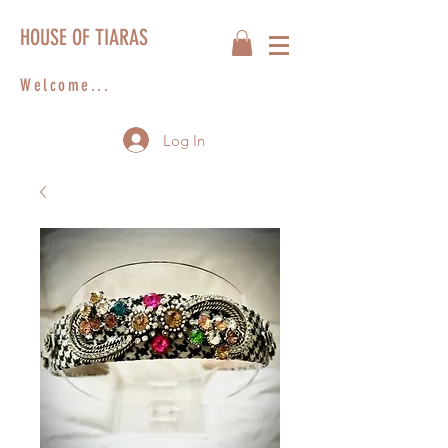
HOUSE OF TIARAS
Welcome...
Log In