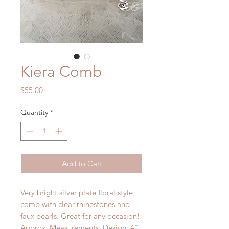
Kiera Comb
Price
$55.00
Quantity
*
Add to Cart
Very bright silver plate floral style
comb with clear rhinestones and
faux pearls. Great for any occasion!
Approx. Measurements: Design: 4"