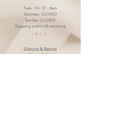
Tues - Fri: 12 - 4pm
​​Saturday: CLOSED
​Sunday: CLOSED
Shipping within US mainland
INFO
Shipping & Returns
Privacy Policy
FAQ
SUBSCRIBE
Join our mailing list
Subscribe Now