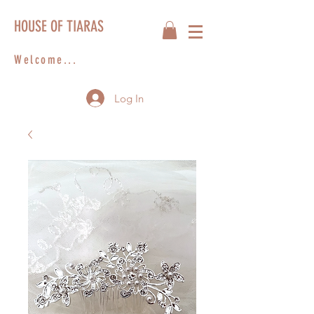
HOUSE OF TIARAS
Welcome...
Log In