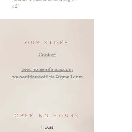
x 2"
OUR STORE
Contact
www.houseoftiaras.com
houseoftiarasofficial@gmail.com
OPENING HOURS
Hours