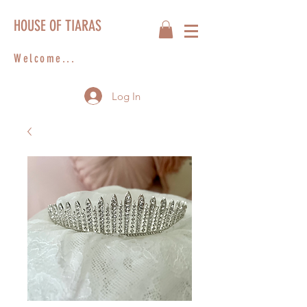
HOUSE OF TIARAS
Welcome...
Log In