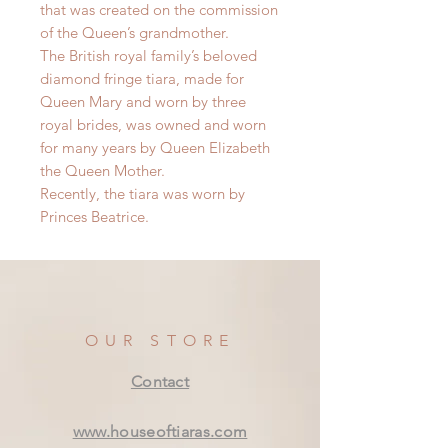
that was created on the commission
of the Queen’s grandmother.
The British royal family’s beloved
diamond fringe tiara, made for
Queen Mary and worn by three
royal brides, was owned and worn
for many years by Queen Elizabeth
the Queen Mother.
Recently, the tiara was worn by
Princes Beatrice.
OUR STORE
Contact
www.houseoftiaras.com