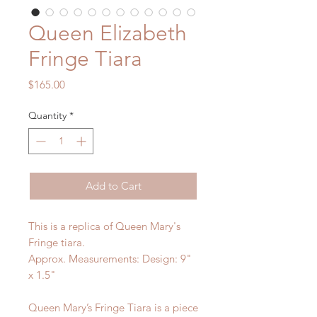
Queen Elizabeth
Fringe Tiara
Price
$165.00
Quantity
*
Add to Cart
This is a replica of Queen Mary's
Fringe tiara.
Approx. Measurements: Design: 9"
x 1.5"
Queen Mary’s Fringe Tiara is a piece