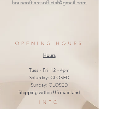
houseoftiarasofficial@gmail.com
OPENING HOURS
Hours
Tues - Fri: 12 - 4pm
​​Saturday: CLOSED
​Sunday: CLOSED
Shipping within US mainland
INFO
Shipping & Returns
Privacy Policy
FAQ