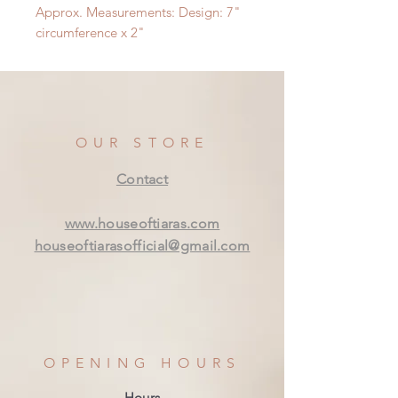
Approx. Measurements: Design: 7"
circumference x 2"
OUR STORE
Contact
www.houseoftiaras.com
houseoftiarasofficial@gmail.com
OPENING HOURS
Hours