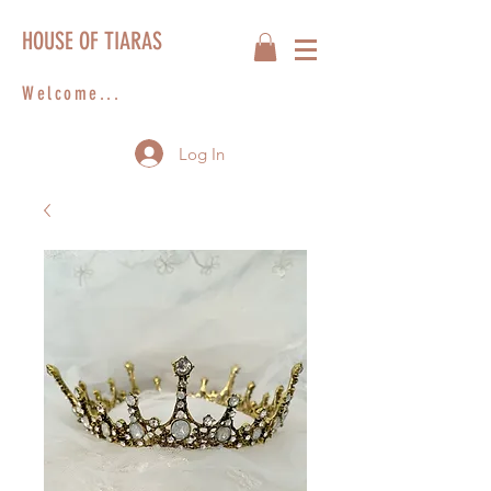
HOUSE OF TIARAS
Welcome...
Log In