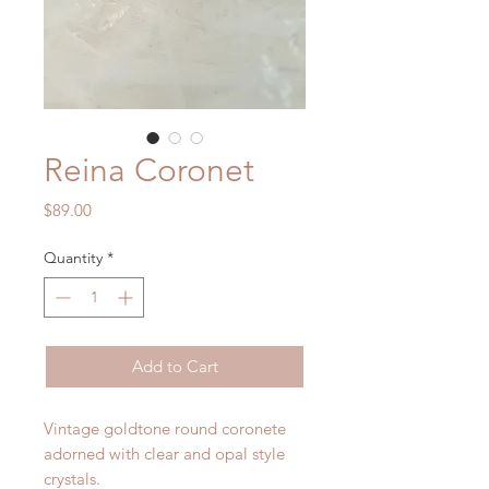
Reina Coronet
Price
$89.00
Quantity
*
Add to Cart
Vintage goldtone round coronete
adorned with clear and opal style
crystals.