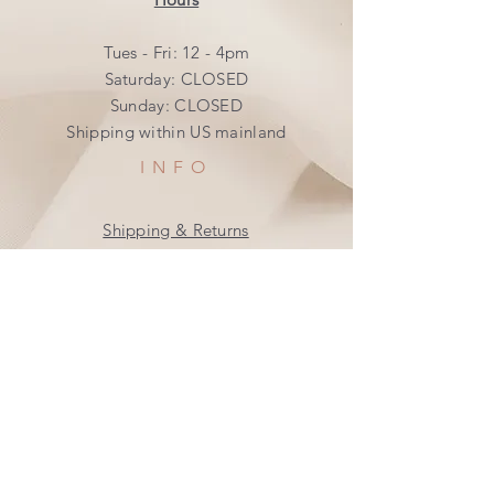
Tues - Fri: 12 - 4pm
​​Saturday: CLOSED
​Sunday: CLOSED
Shipping within US mainland
INFO
Shipping & Returns
Privacy Policy
FAQ
SUBSCRIBE
Join our mailing list