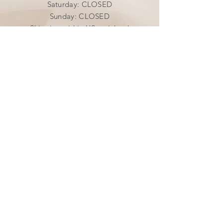
​​Saturday: CLOSED
​Sunday: CLOSED
Shipping within US mainland
INFO
Shipping & Returns
Privacy Policy
FAQ
SUBSCRIBE
Join our mailing list
Subscribe Now