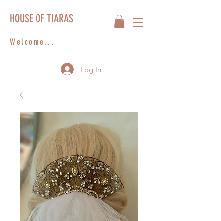
HOUSE OF TIARAS
Welcome...
Log In