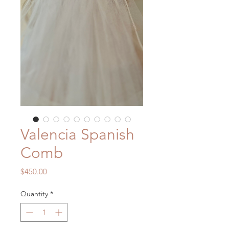
Valencia Spanish
Comb
Price
$450.00
Quantity
*