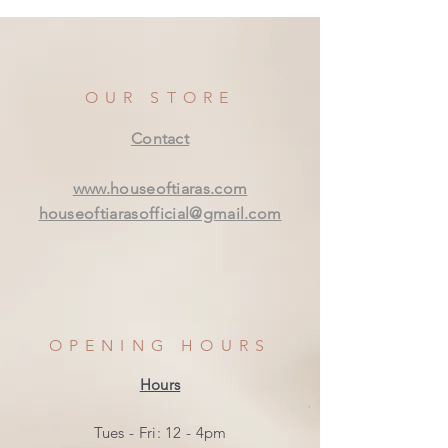
OUR STORE
Contact
www.houseoftiaras.com
houseoftiarasofficial@gmail.com
OPENING HOURS
Hours
Tues - Fri: 12 - 4pm