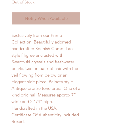
Out of Stock
Notify When Available
Exclusively from our Prime
Collection. Beautifully adorned
handcrafted Spanish Comb. Lace
style filigree encrusted with
Swarovski crystals and freshwater
pearls. Use on back of hair with the
veil flowing from below or an
elegant side piece. Peineta style.
Antique bronze tone brass. One of a
kind original. Measures approx 7”
wide and 2 1/4” high.
Handcrafted in the USA.
Certificate Of Authenticity included.
Boxed.